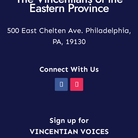
Eastern Province
500 East Chelten Ave. Philadelphia,
PA, 19130
Connect With Us
Sign up for
VINCENTIAN VOICES