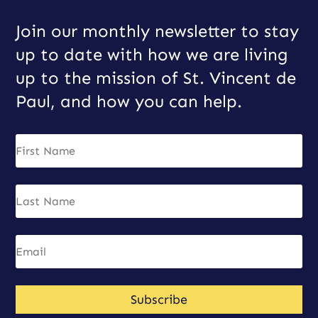
Join our monthly newsletter to stay
up to date with how we are living
up to the mission of St. Vincent de
Paul, and how you can help.
Subscribe