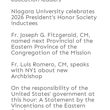
Niagara University celebrates
2026 President’s Honor Society
inductees
Fr. Joseph G. Fitzgerald, CM,
named next Provincial of the
Eastern Province of the
Congregation of the Mission
Fr. Luis Romero, CM, speaks
with NY1 about new
Archbishop
On the responsibility of the
United States’ government at
this hour: A Statement by the
Vincentians of the Eastern