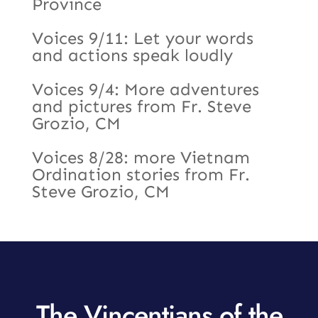
Province
Voices 9/11: Let your words
and actions speak loudly
Voices 9/4: More adventures
and pictures from Fr. Steve
Grozio, CM
Voices 8/28: more Vietnam
Ordination stories from Fr.
Steve Grozio, CM
The Vincentians of the