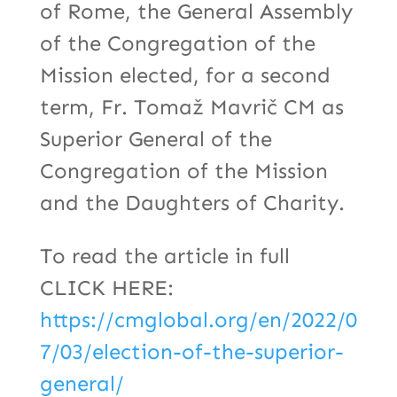
of Rome, the General Assembly
of the Congregation of the
Mission elected, for a second
term, Fr. Tomaž Mavrič CM as
Superior General of the
Congregation of the Mission
and the Daughters of Charity.
To read the article in full
CLICK HERE:
https://cmglobal.org/en/2022/0
7/03/election-of-the-superior-
general/