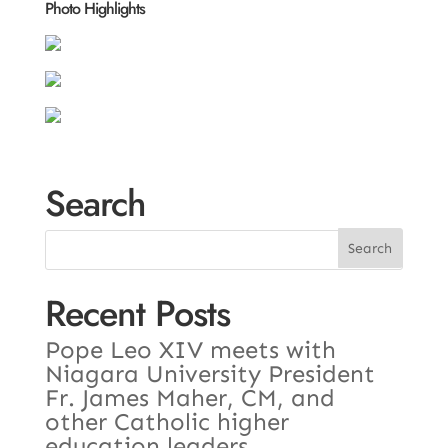
Photo Highlights
Search
Recent Posts
Pope Leo XIV meets with
Niagara University President
Fr. James Maher, CM, and
other Catholic higher
education leaders