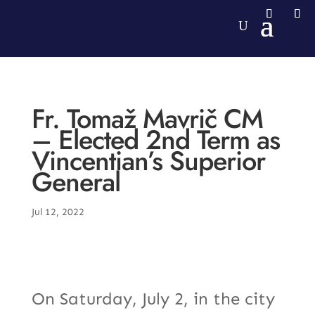
Fr. Tomaž Mavrič CM
– Elected 2nd Term as
Vincentian’s Superior
General
Jul 12, 2022
On Saturday, July 2, in the city