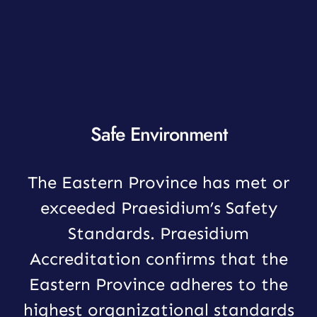
Safe Environment
The Eastern Province has met or
exceeded Praesidium’s Safety
Standards. Praesidium
Accreditation confirms that the
Eastern Province adheres to the
highest organizational standards