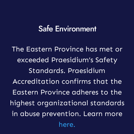
Safe Environment
The Eastern Province has met or
exceeded Praesidium’s Safety
Standards. Praesidium
Accreditation confirms that the
Eastern Province adheres to the
highest organizational standards
in abuse prevention. Learn more
here.