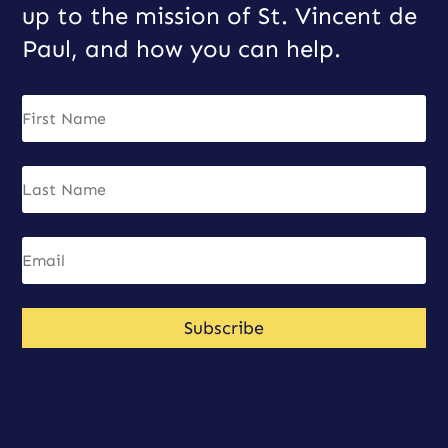
up to the mission of St. Vincent de
Paul, and how you can help.
Subscribe