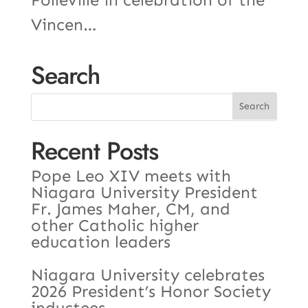
Vincen…
Search
Recent Posts
Pope Leo XIV meets with
Niagara University President
Fr. James Maher, CM, and
other Catholic higher
education leaders
Niagara University celebrates
2026 President’s Honor Society
inductees