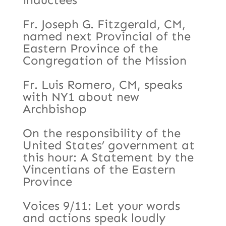
Fr. Joseph G. Fitzgerald, CM,
named next Provincial of the
Eastern Province of the
Congregation of the Mission
Fr. Luis Romero, CM, speaks
with NY1 about new
Archbishop
On the responsibility of the
United States’ government at
this hour: A Statement by the
Vincentians of the Eastern
Province
Voices 9/11: Let your words
and actions speak loudly