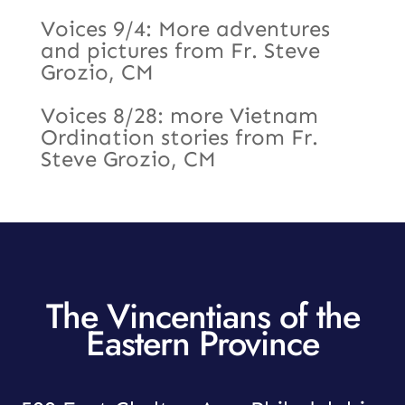
Voices 9/4: More adventures
and pictures from Fr. Steve
Grozio, CM
Voices 8/28: more Vietnam
Ordination stories from Fr.
Steve Grozio, CM
The Vincentians of the
Eastern Province