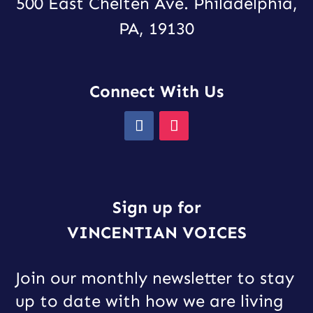
500 East Chelten Ave. Philadelphia,
PA, 19130
Connect With Us
Sign up for
VINCENTIAN VOICES
Join our monthly newsletter to stay
up to date with how we are living