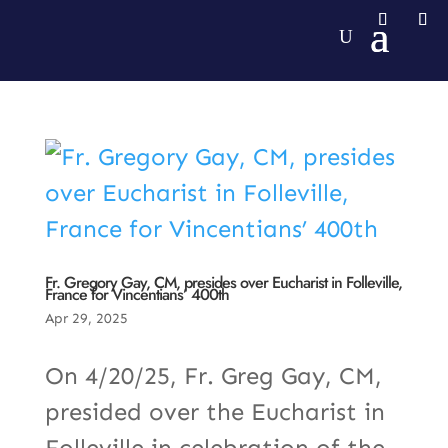
Fr. Gregory Gay, CM, presides over Eucharist in Folleville,
France for Vincentians’ 400th
Apr 29, 2025
On 4/20/25, Fr. Greg Gay, CM,
presided over the Eucharist in
Folleville in celebration of the