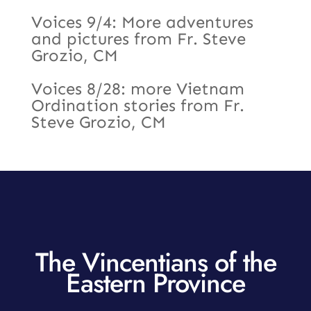
Voices 9/4: More adventures
and pictures from Fr. Steve
Grozio, CM
Voices 8/28: more Vietnam
Ordination stories from Fr.
Steve Grozio, CM
The Vincentians of the
Eastern Province