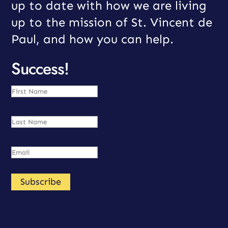
up to date with how we are living
up to the mission of St. Vincent de
Paul, and how you can help.
Success!
Subscribe