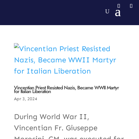
Vincentian Priest Resisted Nazis, Became WWII Martyr
for Italian Liberation
Apr 3, 2024
During World War II,
Vincentian Fr. Giuseppe
Morosini, CM, was executed for