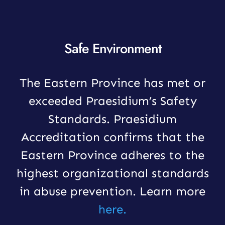
Safe Environment
The Eastern Province has met or
exceeded Praesidium’s Safety
Standards. Praesidium
Accreditation confirms that the
Eastern Province adheres to the
highest organizational standards
in abuse prevention. Learn more
here.