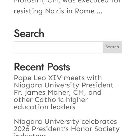
resisting Nazis in Rome …
Search
Recent Posts
Pope Leo XIV meets with
Niagara University President
Fr. James Maher, CM, and
other Catholic higher
education leaders
Niagara University celebrates
2026 President’s Honor Society
inductees