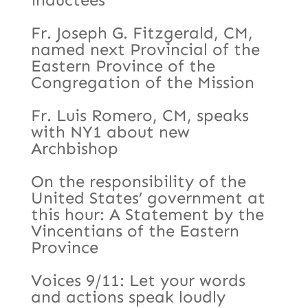
Fr. Joseph G. Fitzgerald, CM,
named next Provincial of the
Eastern Province of the
Congregation of the Mission
Fr. Luis Romero, CM, speaks
with NY1 about new
Archbishop
On the responsibility of the
United States’ government at
this hour: A Statement by the
Vincentians of the Eastern
Province
Voices 9/11: Let your words
and actions speak loudly