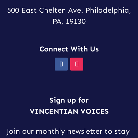
500 East Chelten Ave. Philadelphia,
PA, 19130
Connect With Us
Sign up for
VINCENTIAN VOICES
Join our monthly newsletter to stay