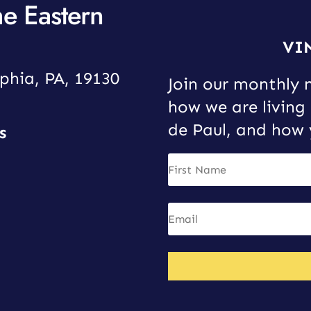
he Eastern
VI
phia, PA, 19130
Join our monthly 
how we are living 
de Paul, and how 
s