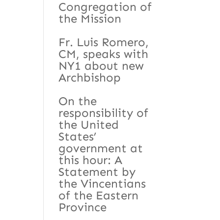
Congregation of
the Mission
Fr. Luis Romero,
CM, speaks with
NY1 about new
Archbishop
On the
responsibility of
the United
States’
government at
this hour: A
Statement by
the Vincentians
of the Eastern
Province