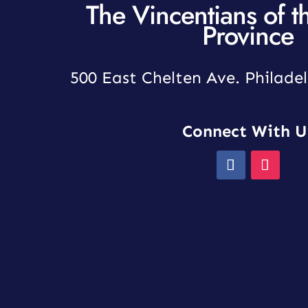
The Vincentians of t
Province
500 East Chelten Ave. Philadel
Connect With U