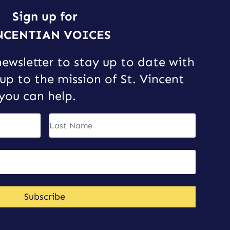
Sign up for
NCENTIAN VOICES
newsletter to stay up to date with
up to the mission of St. Vincent
you can help.
Subscribe