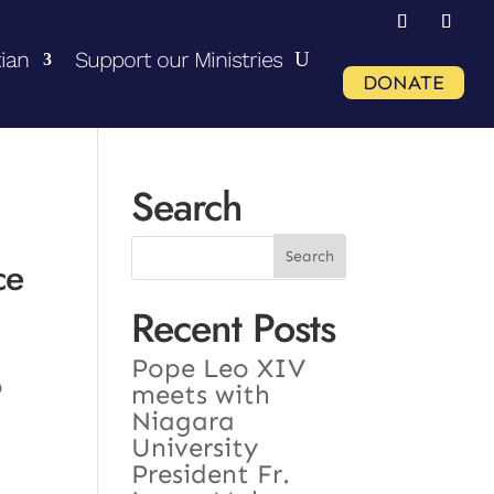
ian
Support our Ministries
DONATE
Search
ce
Recent Posts
Pope Leo XIV
o
meets with
Niagara
University
President Fr.