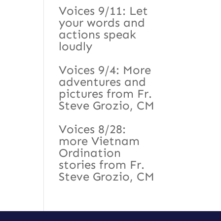
Voices 9/11: Let
your words and
actions speak
loudly
Voices 9/4: More
adventures and
pictures from Fr.
Steve Grozio, CM
Voices 8/28:
more Vietnam
Ordination
stories from Fr.
Steve Grozio, CM