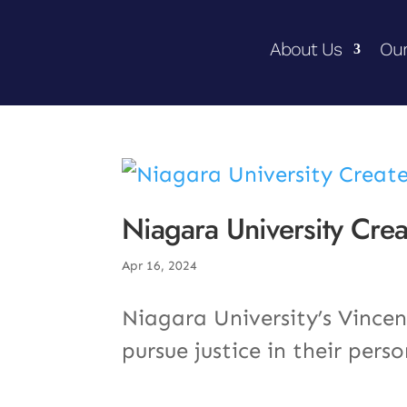
About Us
Our
Niagara University Creat
Apr 16, 2024
Niagara University’s Vincen
pursue justice in their pers