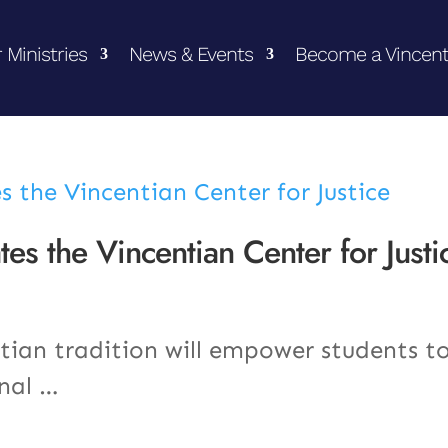
 Ministries
News & Events
Become a Vincent
es the Vincentian Center for Justi
tian tradition will empower students t
onal …