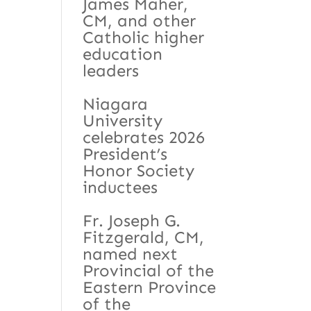
James Maher,
CM, and other
Catholic higher
education
leaders
Niagara
University
celebrates 2026
President’s
Honor Society
inductees
Fr. Joseph G.
Fitzgerald, CM,
named next
Provincial of the
Eastern Province
of the