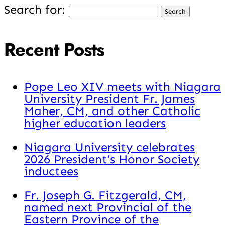
Search for:
Recent Posts
Pope Leo XIV meets with Niagara
University President Fr. James
Maher, CM, and other Catholic
higher education leaders
Niagara University celebrates
2026 President’s Honor Society
inductees
Fr. Joseph G. Fitzgerald, CM,
named next Provincial of the
Eastern Province of the