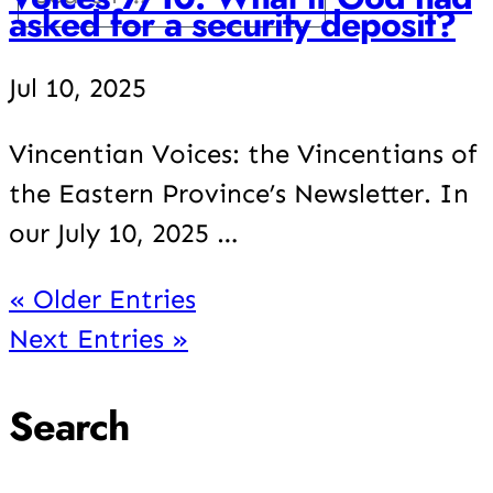
asked for a security deposit?
Jul 10, 2025
Vincentian Voices: the Vincentians of
the Eastern Province’s Newsletter. In
our July 10, 2025 …
« Older Entries
Next Entries »
Search