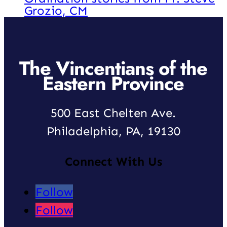
Grozio, CM
The Vincentians of the
Eastern Province
500 East Chelten Ave.
Philadelphia, PA, 19130
Connect With Us
Follow
Follow