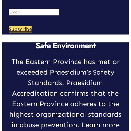
Subscribe
Safe Environment
The Eastern Province has met or
exceeded Praesidium’s Safety
Standards. Praesidium
Accreditation confirms that the
Eastern Province adheres to the
highest organizational standards
in abuse prevention. Learn more