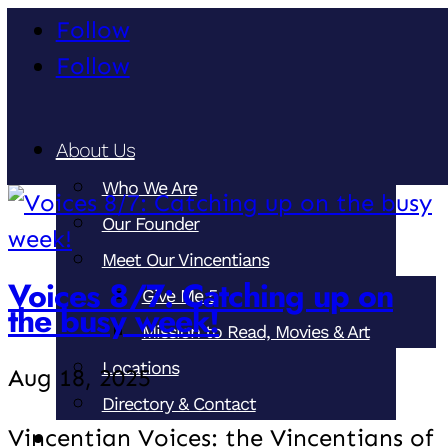
Follow
Follow
About Us
Who We Are
Our Founder
Meet Our Vincentians
Voices 8/7: Catching up on
Give Me 5
the busy week!
Mission to Read, Movies & Art
Locations
Aug 18, 2025
Directory & Contact
Vincentian Voices: the Vincentians of
Our Ministries