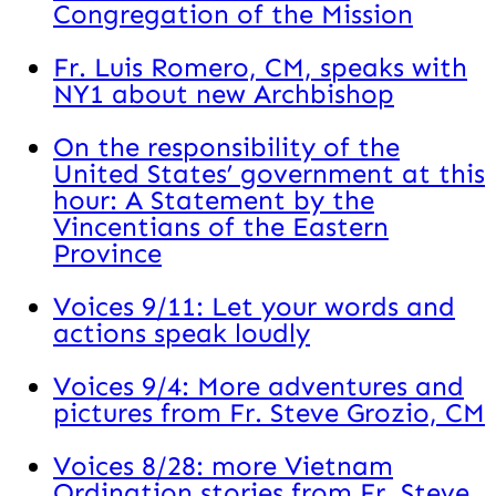
Congregation of the Mission
Fr. Luis Romero, CM, speaks with
NY1 about new Archbishop
On the responsibility of the
United States’ government at this
hour: A Statement by the
Vincentians of the Eastern
Province
Voices 9/11: Let your words and
actions speak loudly
Voices 9/4: More adventures and
pictures from Fr. Steve Grozio, CM
Voices 8/28: more Vietnam
Ordination stories from Fr. Steve