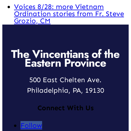
Voices 8/28: more Vietnam
Ordination stories from Fr. Steve
Grozio, CM
The Vincentians of the
Eastern Province
500 East Chelten Ave.
Philadelphia, PA, 19130
Connect With Us
Follow