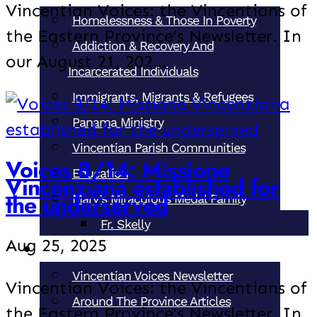
Vincentian Voices: the Vincentians of
Homelessness & Those In Poverty
the Eastern Province’s Newsletter. In
Addiction & Recovery And
our August 21, 202…
Incarcerated Individuals
Immigrants, Migrants & Refugees
Panama Ministry
Vincentian Parish Communities
Voices 8/14: Missione
Education
Vincenziana established for
the underserved
Mary’s Miraculous Medal Family
Fr. Skelly
Aug 25, 2025
News & Events
Vincentian Voices Newsletter
Vincentian Voices: the Vincentians of
Around The Province Articles
the Eastern Province’s Newsletter. In