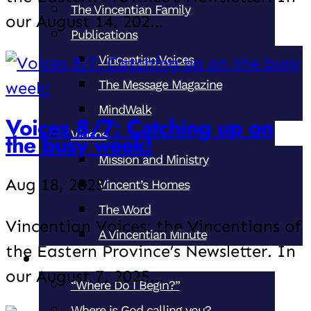
The Vincentian Family
our August 14, 202…
Publications
Vincentian Voices
The Message Magazine
MindWalk
Voices 8/7: Catching up on
Videos
the busy week!
Mission and Ministry
Aug 18, 2025
Vincent’s Homes
The Word
Vincentian Voices: the Vincentians of
A Vincentian Minute
the Eastern Province’s Newsletter. In
Become a Vincentian
our August 7, 2025…
“Where Do I Begin?”
Where is God calling you?