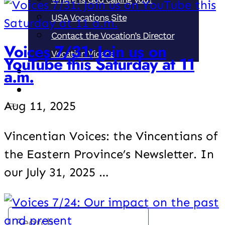
USA Vocations Site
Contact the Vocation’s Director
Voices 7/31: Join us on
Vocation Videos
YouTube this Saturday at 11
a.m.
Support our Ministries
Donate
Aug 11, 2025
Vincentian Voices: the Vincentians of
the Eastern Province’s Newsletter. In
our July 31, 2025 …