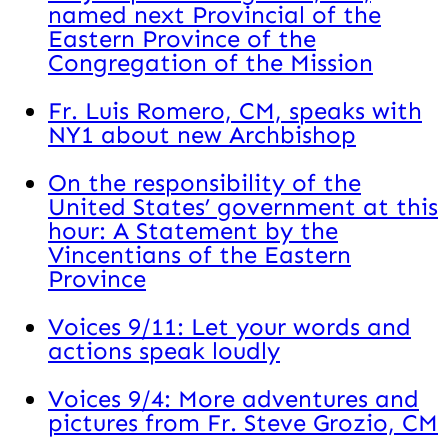
named next Provincial of the
Eastern Province of the
Congregation of the Mission
Fr. Luis Romero, CM, speaks with
NY1 about new Archbishop
On the responsibility of the
United States’ government at this
hour: A Statement by the
Vincentians of the Eastern
Province
Voices 9/11: Let your words and
actions speak loudly
Voices 9/4: More adventures and
pictures from Fr. Steve Grozio, CM