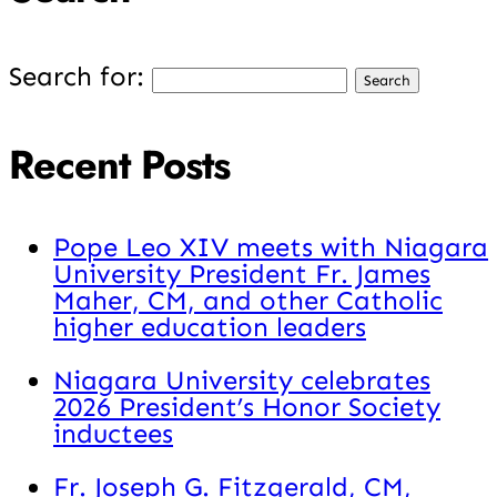
Search for:
Recent Posts
Pope Leo XIV meets with Niagara
University President Fr. James
Maher, CM, and other Catholic
higher education leaders
Niagara University celebrates
2026 President’s Honor Society
inductees
Fr. Joseph G. Fitzgerald, CM,