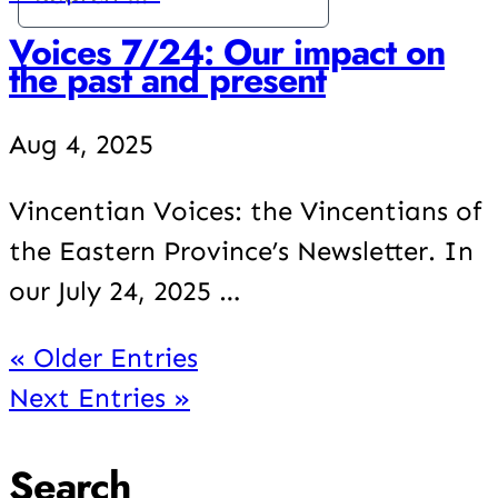
Voices 7/24: Our impact on
the past and present
Aug 4, 2025
Vincentian Voices: the Vincentians of
the Eastern Province’s Newsletter. In
our July 24, 2025 …
« Older Entries
Next Entries »
Search