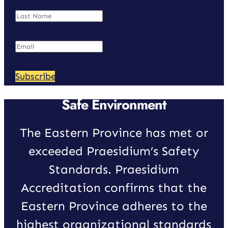
Subscribe
Safe Environment
The Eastern Province has met or
exceeded Praesidium’s Safety
Standards. Praesidium
Accreditation confirms that the
Eastern Province adheres to the
highest organizational standards