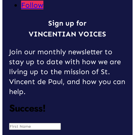
Follow
Sign up for
VINCENTIAN VOICES
Join our monthly newsletter to
stay up to date with how we are
living up to the mission of St.
Vincent de Paul, and how you can
help.
Success!