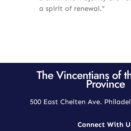
a spirit of renewal.”
The Vincentians of t
Province
500 East Chelten Ave. Philadel
Connect With U