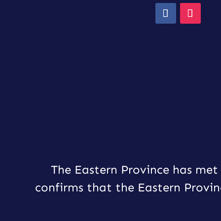
The Eastern Province has met 
confirms that the Eastern Provin