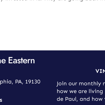
he Eastern
VI
phia, PA, 19130
Join our monthly 
how we are living 
de Paul, and how 
s