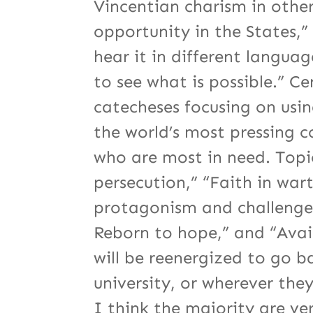
Vincentian charism in othe
opportunity in the States,”
hear it in different languag
to see what is possible.” Ce
catecheses focusing on usi
the world’s most pressing 
who are most in need. Topics
persecution,” “Faith in war
protagonism and challenges
Reborn to hope,” and “Avail
will be reenergized to go b
university, or wherever the
I think the majority are ve