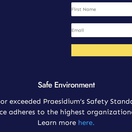
Safe Environment
or exceeded Praesidium’s Safety Stand
ce adheres to the highest organization
Learn more
here.