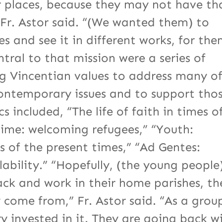
r places, because they may not have th
 Fr. Astor said. “(We wanted them) to
es and see it in different works, for th
ntral to that mission were a series of
ng Vincentian values to address many o
contemporary issues and to support tho
 included, “The life of faith in times o
time: welcoming refugees,” “Youth:
 of the present times,” “Ad Gentes:
ability.” “Hopefully, (the young people
ack and work in their home parishes, th
y come from,” Fr. Astor said. “As a grou
ry invested in it. They are going back w