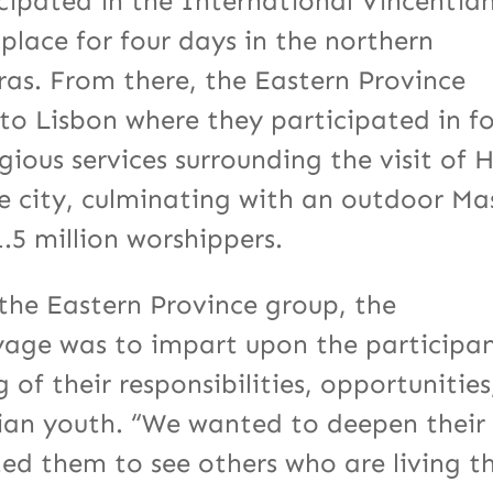
cipated in the International Vincentia
lace for four days in the northern
ras. From there, the Eastern Province
to Lisbon where they participated in f
ious services surrounding the visit of H
he city, culminating with an outdoor Ma
.5 million worshippers.
f the Eastern Province group, the
yage was to impart upon the participa
of their responsibilities, opportunities
ntian youth. “We wanted to deepen their
ed them to see others who are living t