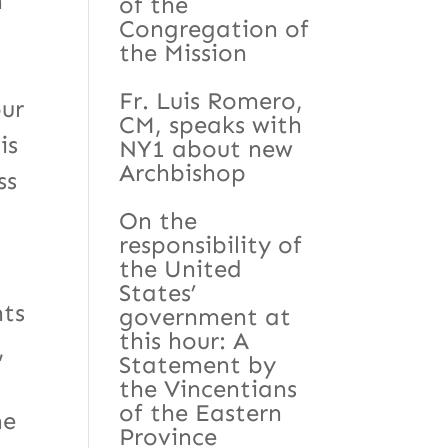
n
of the
Congregation of
the Mission
Fr. Luis Romero,
our
CM, speaks with
is
NY1 about new
Archbishop
ss
On the
responsibility of
the United
States’
nts
government at
this hour: A
,
Statement by
the Vincentians
of the Eastern
he
Province