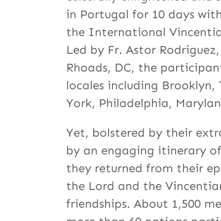
in Portugal for 10 days wit
the International Vincent
Led by Fr. Astor Rodriguez,
Rhoads, DC, the participan
locales including Brooklyn
York, Philadelphia, Maryla
Yet, bolstered by their ext
by an engaging itinerary o
they returned from their e
the Lord and the Vincentia
friendships. About 1,500 m