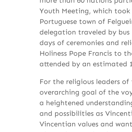
more than 60 nations parti
Youth Meeting, which took p
Portuguese town of Felguei
delegation traveled by bus 
days of ceremonies and relig
Holiness Pope Francis to t
attended by an estimated 1
For the religious leaders o
overarching goal of the vo
a heightened understanding 
and possibilities as Vince
Vincentian values and want