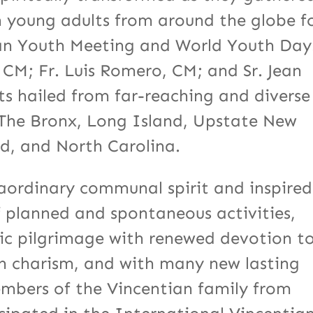
h young adults from around the globe f
ian Youth Meeting and World Youth Day
 CM; Fr. Luis Romero, CM; and Sr. Jean
ts hailed from far-reaching and diverse
, The Bronx, Long Island, Upstate New
nd, and North Carolina.
raordinary communal spirit and inspired
f planned and spontaneous activities,
pic pilgrimage with renewed devotion t
n charism, and with many new lasting
embers of the Vincentian family from