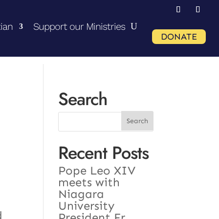
ian
Support our Ministries
DONATE
Search
Recent Posts
Pope Leo XIV
meets with
Niagara
University
d
President Fr.