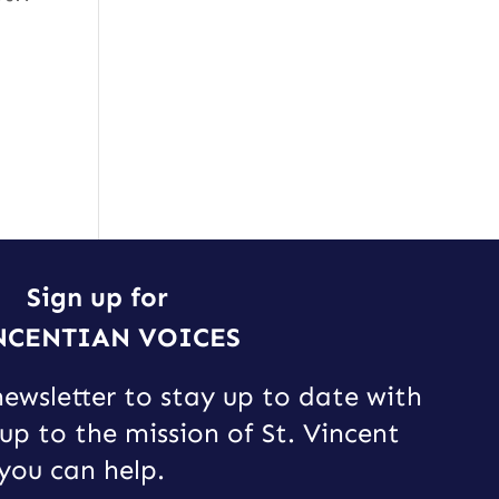
Sign up for
NCENTIAN VOICES
newsletter to stay up to date with
up to the mission of St. Vincent
you can help.