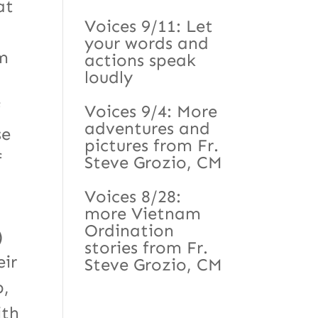
at
Voices 9/11: Let
your words and
em
actions speak
loudly
f
Voices 9/4: More
adventures and
se
pictures from Fr.
f
Steve Grozio, CM
Voices 8/28:
more Vietnam
Ordination
)
stories from Fr.
eir
Steve Grozio, CM
p,
ith