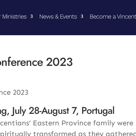
 Ministries
News & Events
Become a Vincent
onference 2023
g, July 28-August 7, Portugal
entians’ Eastern Province family were
spiritually transformed as they gathere