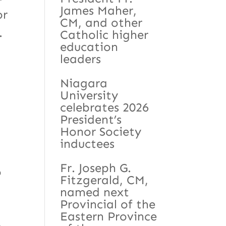
James Maher,
or
CM, and other
.
Catholic higher
education
leaders
Niagara
University
celebrates 2026
President’s
Honor Society
inductees
Fr. Joseph G.
o
Fitzgerald, CM,
named next
Provincial of the
Eastern Province