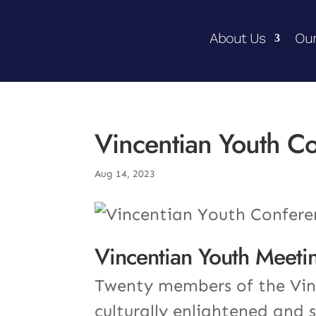
About Us
Our
Vincentian Youth C
Aug 14, 2023
Vincentian Youth Meetin
Twenty members of the Vinc
culturally enlightened and 