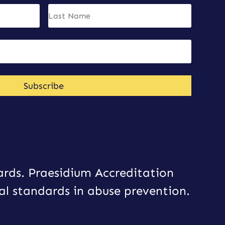
Subscribe
ards. Praesidium Accreditation
al standards in abuse prevention.