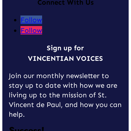
Connect With Us
Follow
Follow
Sign up for
VINCENTIAN VOICES
Join our monthly newsletter to
stay up to date with how we are
living up to the mission of St.
Vincent de Paul, and how you can
help.
Success!