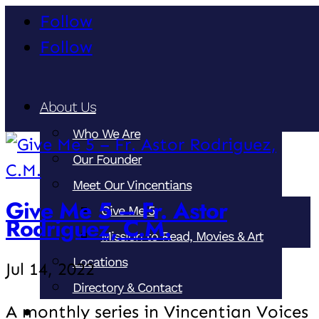
Follow
Follow
About Us
Who We Are
Our Founder
Meet Our Vincentians
Give Me 5 – Fr. Astor
Give Me 5
Rodriguez, C.M.
Mission to Read, Movies & Art
Locations
Jul 14, 2022
Directory & Contact
A monthly series in Vincentian Voices
Our Ministries