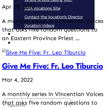
Apr 19, 2022
USA Vocations Site
Contact the Vocation’s Director
A monthly series in Vincentian Voices
Vocation Videos
that asks five random questions to
Support our Ministries
an Eastern Province Priest …
Donate
Give Me Five: Fr. Leo Tiburcio
Mar 4, 2022
A monthly series in Vincentian Voices
that asks five random questions to