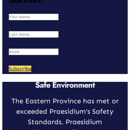
Subscribe
Safe Environment
The Eastern Province has met or
exceeded Praesidium’s Safety
Standards. Praesidium