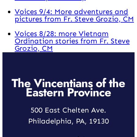
Voices 9/4: More adventures and
pictures from Fr. Steve Grozio, CM
Voices 8/28: more Vietnam
Ordination stories from Fr. Steve
Grozio, CM
The Vincentians of the
Eastern Province
500 East Chelten Ave.
Philadelphia, PA, 19130