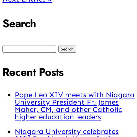
Search
Search
for:
Recent Posts
Pope Leo XIV meets with Niagara
University President Fr. James
Maher, CM, and other Catholic
higher education leaders
Niagara University celebrates