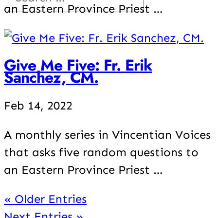
an Eastern Province Priest …
Give Me Five: Fr. Erik
Sanchez, CM.
Feb 14, 2022
A monthly series in Vincentian Voices
that asks five random questions to
an Eastern Province Priest …
« Older Entries
Next Entries »