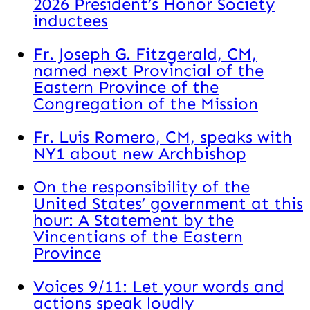
2026 President’s Honor Society
inductees
Fr. Joseph G. Fitzgerald, CM,
named next Provincial of the
Eastern Province of the
Congregation of the Mission
Fr. Luis Romero, CM, speaks with
NY1 about new Archbishop
On the responsibility of the
United States’ government at this
hour: A Statement by the
Vincentians of the Eastern
Province
Voices 9/11: Let your words and
actions speak loudly