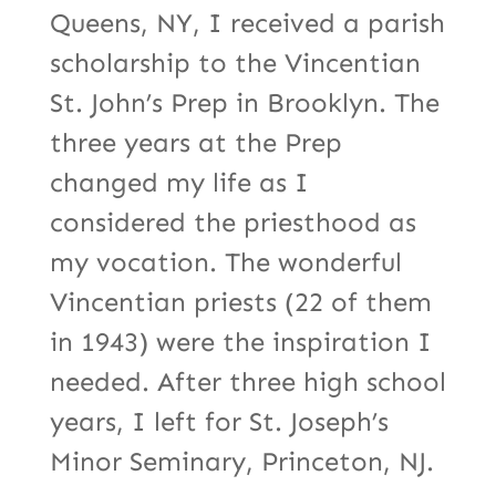
Queens, NY, I received a parish
scholarship to the Vincentian
St. John’s Prep in Brooklyn. The
three years at the Prep
changed my life as I
considered the priesthood as
my vocation. The wonderful
Vincentian priests (22 of them
in 1943) were the inspiration I
needed. After three high school
years, I left for St. Joseph’s
Minor Seminary, Princeton, NJ.