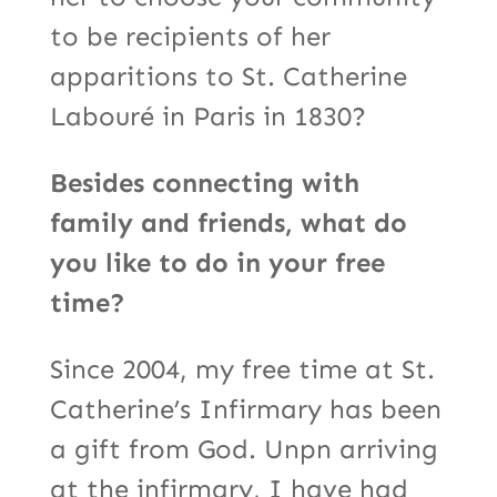
to be recipients of her
apparitions to St. Catherine
Labouré in Paris in 1830?
Besides connecting with
family and friends, what do
you like to do in your free
time?
Since 2004, my free time at St.
Catherine’s Infirmary has been
a gift from God. Unpn arriving
at the infirmary, I have had