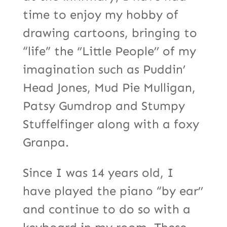
time to enjoy my hobby of
drawing cartoons, bringing to
“life” the ‘’Little People’’ of my
imagination such as Puddin’
Head Jones, Mud Pie Mulligan,
Patsy Gumdrop and Stumpy
Stuffelfinger along with a foxy
Granpa.
Since I was 14 years old, I
have played the piano “by ear’’
and continue to do so with a