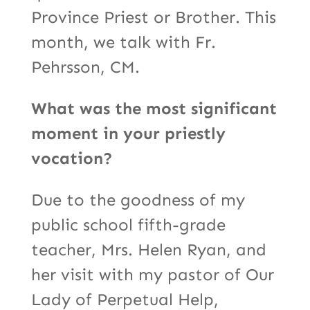
Province Priest or Brother. This
month, we talk with Fr.
Pehrsson, CM.
What was the most significant
moment in your priestly
vocation?
Due to the goodness of my
public school fifth-grade
teacher, Mrs. Helen Ryan, and
her visit with my pastor of Our
Lady of Perpetual Help,