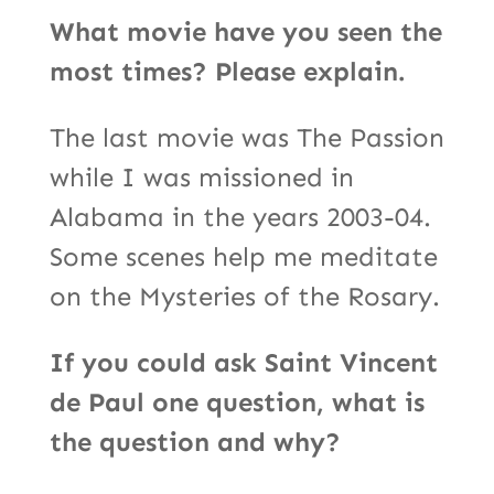
What movie have you seen the
most times? Please explain.
The last movie was The Passion
while I was missioned in
Alabama in the years 2003-04.
Some scenes help me meditate
on the Mysteries of the Rosary.
If you could ask Saint Vincent
de Paul one question, what is
the question and why?