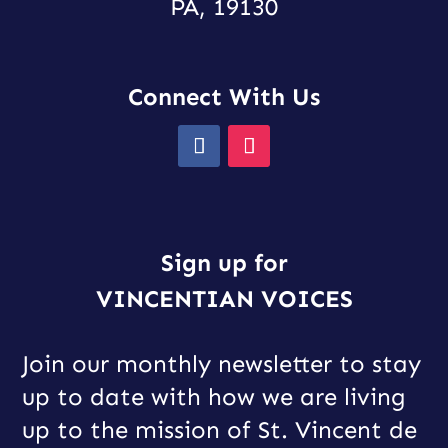
PA, 19130
Connect With Us
Sign up for
VINCENTIAN VOICES
Join our monthly newsletter to stay
up to date with how we are living
up to the mission of St. Vincent de