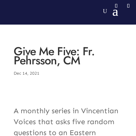
Give Me Five: Fr.
Pehrsson, CM
Dec 14, 2021
A monthly series in Vincentian
Voices that asks five random
questions to an Eastern