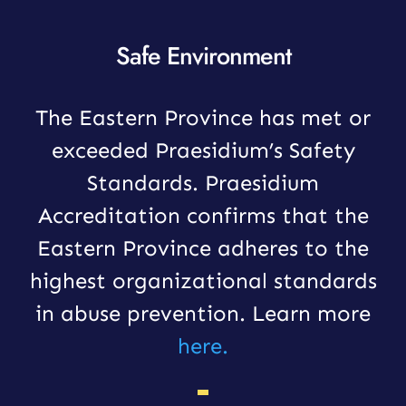
Safe Environment
The Eastern Province has met or
exceeded Praesidium’s Safety
Standards. Praesidium
Accreditation confirms that the
Eastern Province adheres to the
highest organizational standards
in abuse prevention. Learn more
here.