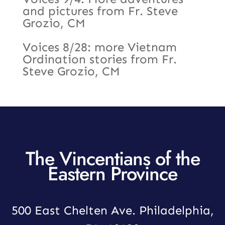
and pictures from Fr. Steve
Grozio, CM
Voices 8/28: more Vietnam
Ordination stories from Fr.
Steve Grozio, CM
The Vincentians of the
Eastern Province
500 East Chelten Ave. Philadelphia,