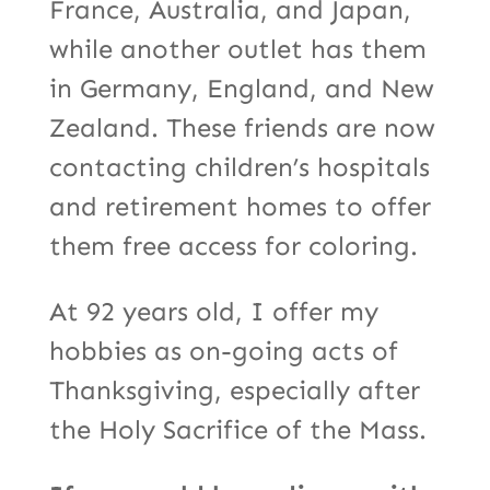
France, Australia, and Japan,
while another outlet has them
in Germany, England, and New
Zealand. These friends are now
contacting children’s hospitals
and retirement homes to offer
them free access for coloring.
At 92 years old, I offer my
hobbies as on-going acts of
Thanksgiving, especially after
the Holy Sacrifice of the Mass.