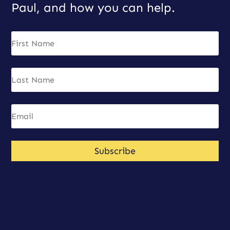
Paul, and how you can help.
Subscribe