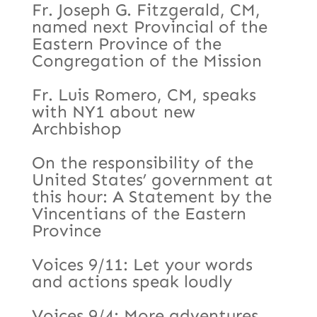
Fr. Joseph G. Fitzgerald, CM,
named next Provincial of the
Eastern Province of the
Congregation of the Mission
Fr. Luis Romero, CM, speaks
with NY1 about new
Archbishop
On the responsibility of the
United States’ government at
this hour: A Statement by the
Vincentians of the Eastern
Province
Voices 9/11: Let your words
and actions speak loudly
Voices 9/4: More adventures