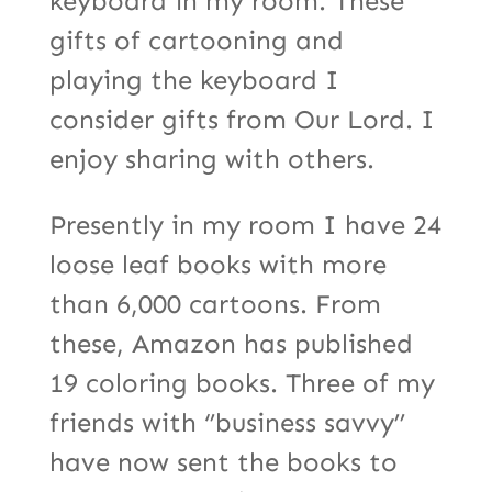
keyboard in my room. These
gifts of cartooning and
playing the keyboard I
consider gifts from Our Lord. I
enjoy sharing with others.
Presently in my room I have 24
loose leaf books with more
than 6,000 cartoons. From
these, Amazon has published
19 coloring books. Three of my
friends with ‘’business savvy’’
have now sent the books to