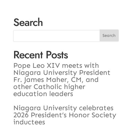
Search
Recent Posts
Pope Leo XIV meets with
Niagara University President
Fr. James Maher, CM, and
other Catholic higher
education leaders
Niagara University celebrates
2026 President’s Honor Society
inductees