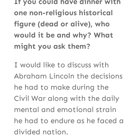
If you could have dinner with
one non-religious historical
figure (dead or alive), who
would it be and why? What
might you ask them?
I would like to discuss with
Abraham Lincoln the decisions
he had to make during the
Civil War along with the daily
mental and emotional strain
he had to endure as he faced a
divided nation.