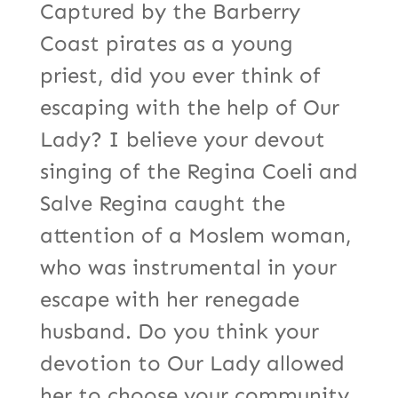
Captured by the Barberry
Coast pirates as a young
priest, did you ever think of
escaping with the help of Our
Lady? I believe your devout
singing of the Regina Coeli and
Salve Regina caught the
attention of a Moslem woman,
who was instrumental in your
escape with her renegade
husband. Do you think your
devotion to Our Lady allowed
her to choose your community